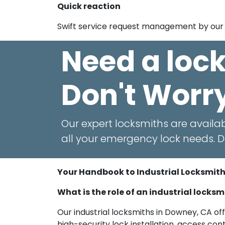
Quick reaction
Swift service request management by our 
Need a loc
Don't Worr
Our expert locksmiths are availab
all your emergency lock needs. Do
Your Handbook to Industrial Locksmit
What is the role of an industrial locks
Our industrial locksmiths in Downey, CA off
high-security lock installation, access c