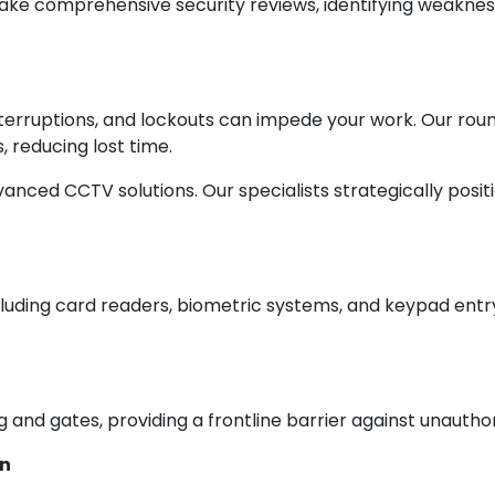
take comprehensive security reviews, identifying weakness
interruptions, and lockouts can impede your work. Our 
 reducing lost time.
anced CCTV solutions. Our specialists strategically posit
luding card readers, biometric systems, and keypad entry
 and gates, providing a frontline barrier against unauthor
on