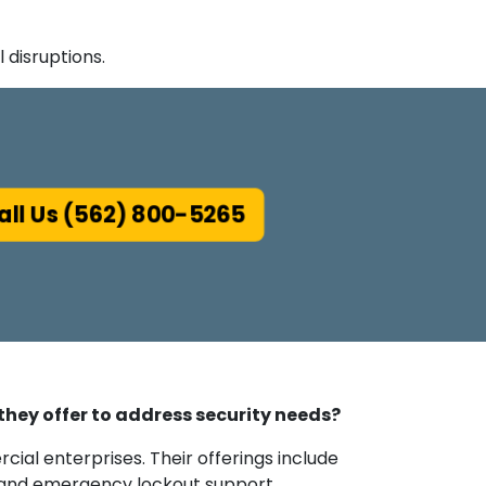
disruptions.
ll Us (562) 800-5265
 they offer to address security needs?
cial enterprises. Their offerings include
, and emergency lockout support.