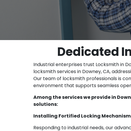
Dedicated I
Industrial enterprises trust Locksmith in D
locksmith services in Downey, CA, address
Our team of locksmith professionals is co
environment that supports seamless oper
Among the services we provide in Downe
solutions:
Installing Fortified Locking Mechanism
Responding to industrial needs, our advan