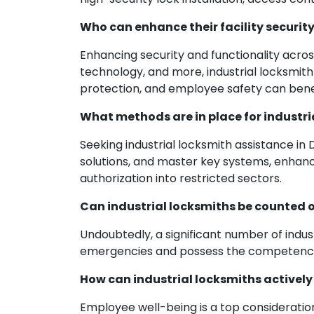
Who can enhance their facility security
Enhancing security and functionality across
technology, and more, industrial locksmith 
protection, and employee safety can benef
What methods are in place for industri
Seeking industrial locksmith assistance in
solutions, and master key systems, enhan
authorization into restricted sectors.
Can industrial locksmiths be counted 
Undoubtedly, a significant number of indus
emergencies and possess the competence t
How can industrial locksmiths actively
Employee well-being is a top consideration