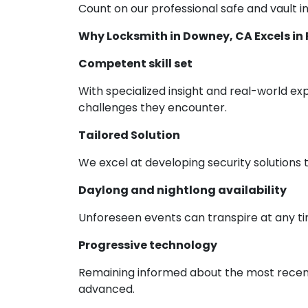
Count on our professional safe and vault in
Why Locksmith in Downey, CA Excels in 
Competent skill set
With specialized insight and real-world exp
challenges they encounter.
Tailored Solution
We excel at developing security solutions 
Daylong and nightlong availability
Unforeseen events can transpire at any ti
Progressive technology
Remaining informed about the most recent 
advanced.