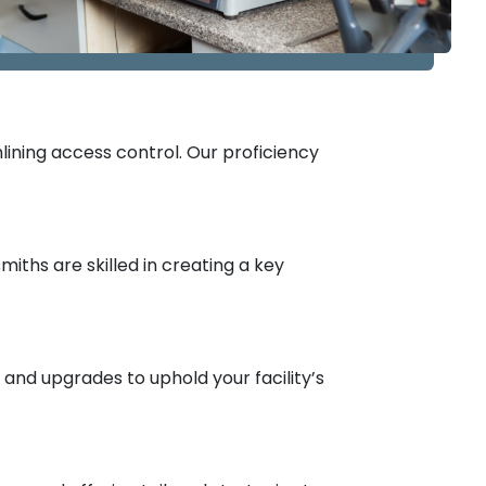
ining access control. Our proficiency
ths are skilled in creating a key
nd upgrades to uphold your facility’s