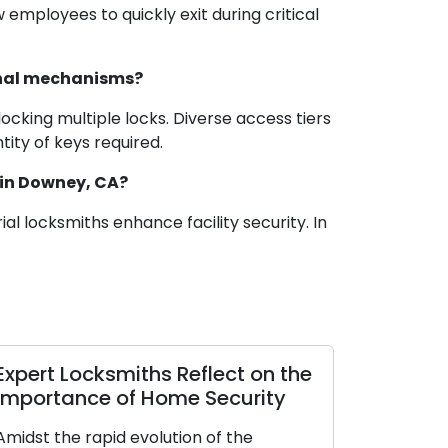
mployees to quickly exit during critical
ional mechanisms?
ocking multiple locks. Diverse access tiers
ity of keys required.
 in Downey, CA?
al locksmiths enhance facility security. In
 Manual for
Investigating Residenti
 Residential
Types: A Thorough Ha
ome
for Selecting the Perfect
Your Home