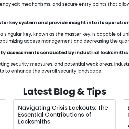
ncy exit mechanisms, and secure entry points that allow e
ster key system and provide insight into its operat
a singular key, known as the master key, is capable of unl
s, optimizing access management and decreasing the quant
ty assessments conducted by industrial locksmiths
sting security measures, and potential weak areas, industri
s to enhance the overall security landscape.
Latest Blog & Tips
 Services and
A Comprehensive
ding Your Home:
Picking the Right
Security
Lock for Your H