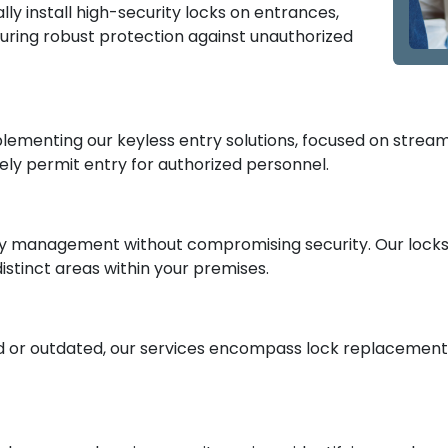
ly install high-security locks on entrances,
nsuring robust protection against unauthorized
ementing our keyless entry solutions, focused on streaml
ely permit entry for authorized personnel.
y management without compromising security. Our locksmi
istinct areas within your premises.
 or outdated, our services encompass lock replacement a