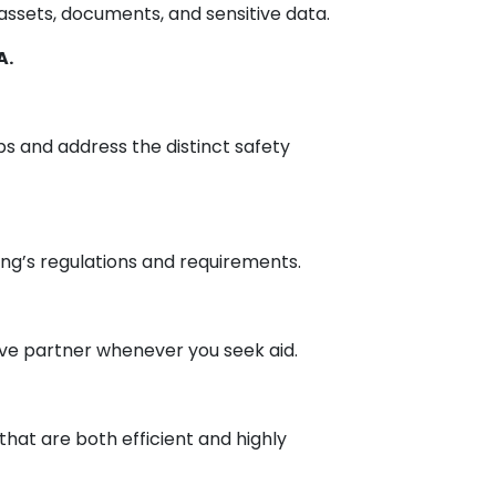
 assets, documents, and sensitive data.
A.
ups and address the distinct safety
ing’s regulations and requirements.
ive partner whenever you seek aid.
hat are both efficient and highly