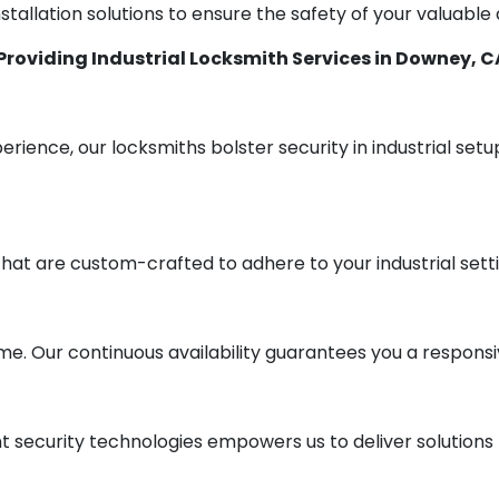
stallation solutions to ensure the safety of your valuable
Providing Industrial Locksmith Services in Downey, C
erience, our locksmiths bolster security in industrial set
that are custom-crafted to adhere to your industrial sett
me. Our continuous availability guarantees you a respons
security technologies empowers us to deliver solutions t