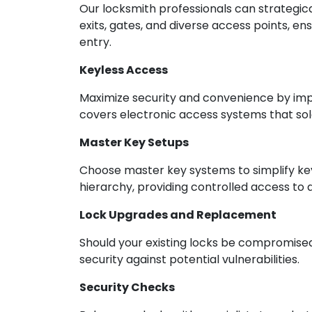
Our locksmith professionals can strategical
exits, gates, and diverse access points, e
entry.
Keyless Access
Maximize security and convenience by impl
covers electronic access systems that sol
Master Key Setups
Choose master key systems to simplify ke
hierarchy, providing controlled access to d
Lock Upgrades and Replacement
Should your existing locks be compromised
security against potential vulnerabilities.
Security Checks