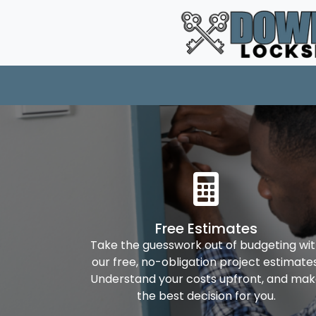
Free Estimates
Take the guesswork out of budgeting wi
our free, no-obligation project estimates
Understand your costs upfront, and ma
the best decision for you.