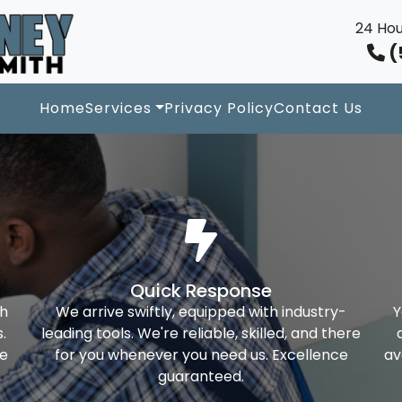
24 Hou
(
Home
Services
Privacy Policy
Contact Us
Quick Response
th
We arrive swiftly, equipped with industry-
Y
.
leading tools. We're reliable, skilled, and there
ke
for you whenever you need us. Excellence
av
guaranteed.