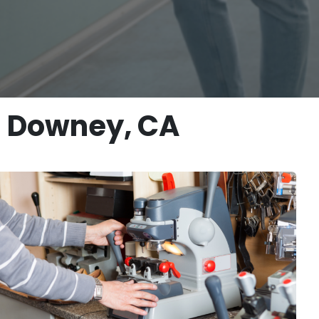
n Downey, CA