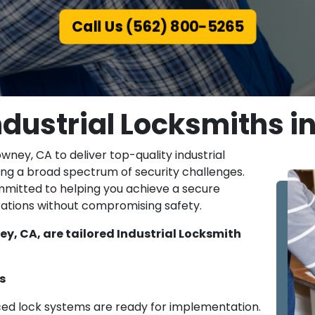
Call Us (562) 800-5265
ndustrial Locksmiths i
owney, CA to deliver top-quality industrial
ing a broad spectrum of security challenges.
mmitted to helping you achieve a secure
ations without compromising safety.
y, CA, are tailored Industrial Locksmith
s
ced lock systems are ready for implementation.