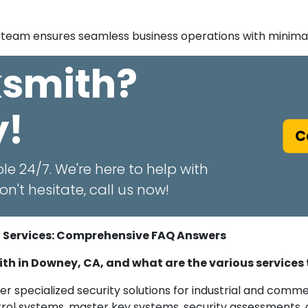
team ensures seamless business operations with minimal 
ksmith?
y!
Ca
le 24/7. We're here to help with
n't hesitate, call us now!
h Services: Comprehensive FAQ Answers
mith in Downey, CA, and what are the various services
er specialized security solutions for industrial and commer
ontrol systems, master key systems, security assessments