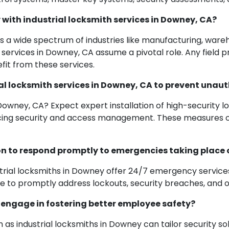
 with industrial locksmith services in Downey, CA?
 a wide spectrum of industries like manufacturing, warehou
services in Downey, CA assume a pivotal role. Any field pr
it from these services.
al locksmith services in Downey, CA to prevent unaut
 Downey, CA? Expect expert installation of high-security l
cing security and access management. These measures obs
on to respond promptly to emergencies taking place 
trial locksmiths in Downey offer 24/7 emergency services
o promptly address lockouts, security breaches, and oth
 engage in fostering better employee safety?
 as industrial locksmiths in Downey can tailor security s