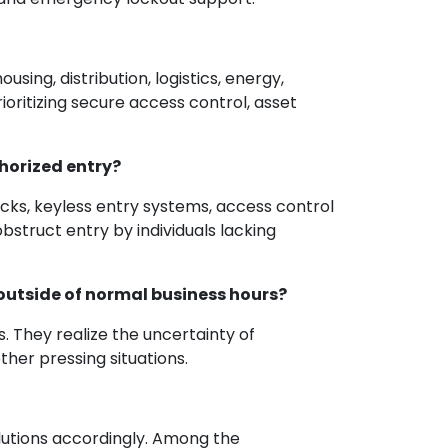
sing, distribution, logistics, energy,
ioritizing secure access control, asset
horized entry?
ocks, keyless entry systems, access control
truct entry by individuals lacking
outside of normal business hours?
. They realize the uncertainty of
er pressing situations.
olutions accordingly. Among the