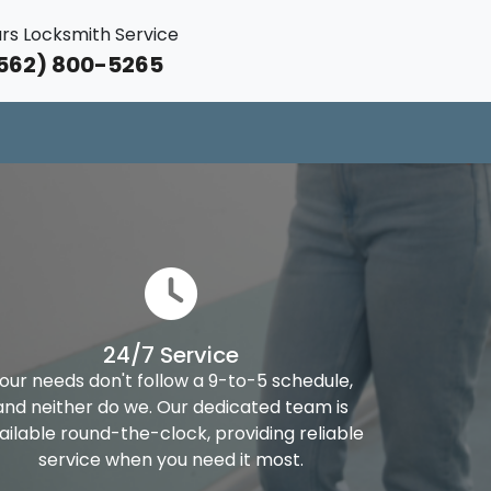
rs Locksmith Service
562) 800-5265
24/7 Service
our needs don't follow a 9-to-5 schedule,
and neither do we. Our dedicated team is
ailable round-the-clock, providing reliable
service when you need it most.