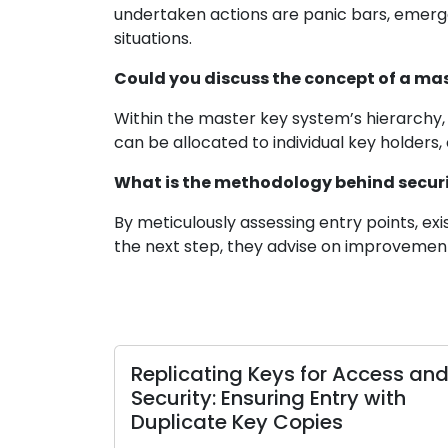
undertaken actions are panic bars, emerge
situations.
Could you discuss the concept of a ma
Within the master key system’s hierarchy, 
can be allocated to individual key holder
What is the methodology behind securi
By meticulously assessing entry points, exi
the next step, they advise on improvement
Expert Locksmiths Reflect on the
Locksmith
Importance of Home Security
Safeguar
Ensuring 
midst the rapid evolution of the