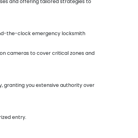
es and offering tailored strategies to
round-the-clock emergency locksmith
ion cameras to cover critical zones and
, granting you extensive authority over
ized entry.