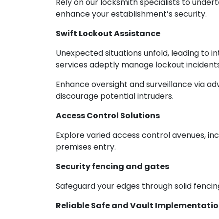
Rely on our locksmith specialists to under
enhance your establishment’s security.
Swift Lockout Assistance
Unexpected situations unfold, leading to 
services adeptly manage lockout incidents,
Enhance oversight and surveillance via adv
discourage potential intruders.
Access Control Solutions
Explore varied access control avenues, inc
premises entry.
Security fencing and gates
Safeguard your edges through solid fencing
Reliable Safe and Vault Implementati